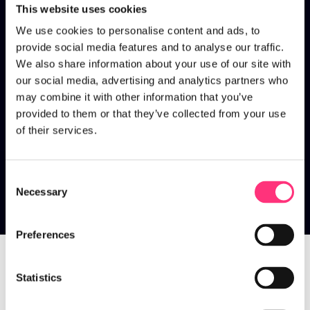
This website uses cookies
We use cookies to personalise content and ads, to
provide social media features and to analyse our traffic.
We also share information about your use of our site with
our social media, advertising and analytics partners who
may combine it with other information that you’ve
provided to them or that they’ve collected from your use
of their services.
Consent
Necessary
Selection
Talent
Preferences
Statistics
Home
>
Talent