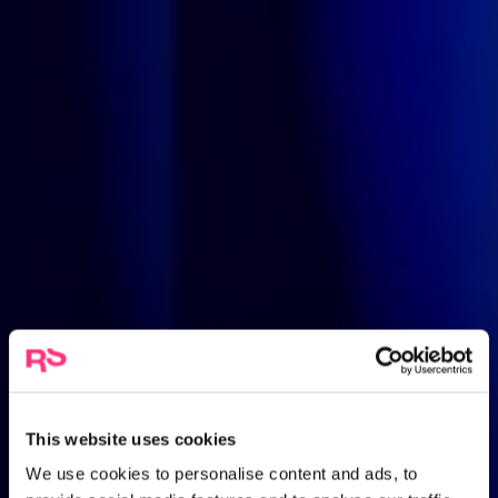
This website uses cookies
We use cookies to personalise content and ads, to