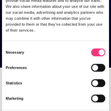
provide social media features and to analyse our traffic.
We also share information about your use of our site with
our social media, advertising and analytics partners who
may combine it with other information that you’ve
provided to them or that they’ve collected from your use
of their services.
Consent
Necessary
Selection
Trends
Preferences
Statistics
Home
>
Trends
Marketing
Discover ideas, trends and 