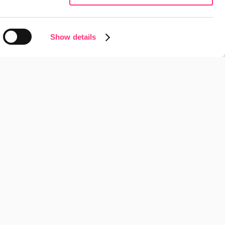
View Project
Show details
nts Anna Moragues to 
 Business Excellence 
View Project
adigm: Google 
ith AI
View Project
tegy to drive business 