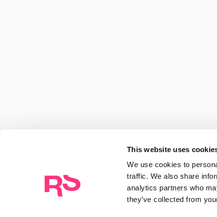
Discover ideas, trends and
paradigms, and stay up to
Rocasalvatella
RocaSalvatella renews its leadership t
and structures itself around six AI-drive
Centers of Excellence
This website uses cookie
14/07/2026
We use cookies to personal
traffic. We also share info
analytics partners who may
they’ve collected from your
Compass: The intelligence to stay ahea
pharma