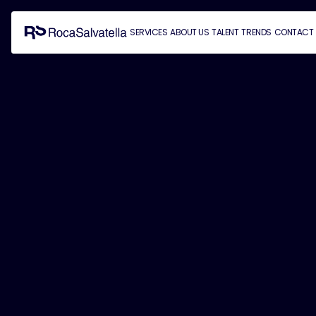
SERVICES
ABOUT US
TALENT
TRENDS
CONTACT