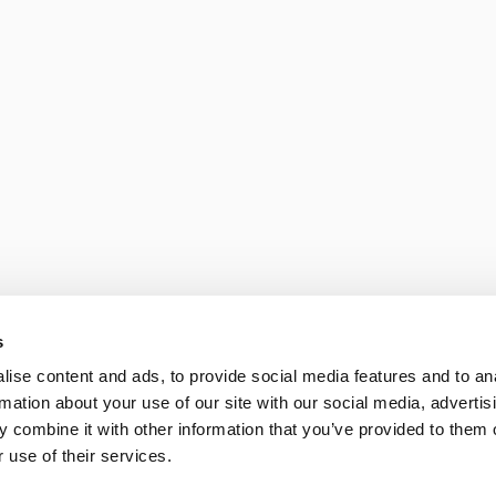
 reflections shaping the new bu
 date with what is happening at
All
Opinion pieces
Knowledge and tren
eam 
n 
Skills are the new soft
OpenAI and Google a
View Project
s
11/06/2026
ise content and ads, to provide social media features and to an
rmation about your use of our site with our social media, advertis
 combine it with other information that you’ve provided to them o
 use of their services.
d in 
GEO Guide: How to be
users ask AI