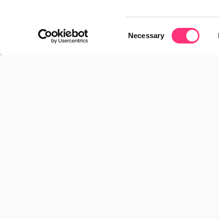
03/06/2026
Consent
Necessary
Selection
The future of companies in the AI era: th
new CIO and hybrid agent teams
28/04/2026
Spain accelerates electrification, but 
confidence remains the bottleneck
23/02/2026
Imma Haro joins RocaSalvatella to 
accelerate its growth and international 