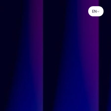
Select Language
EN