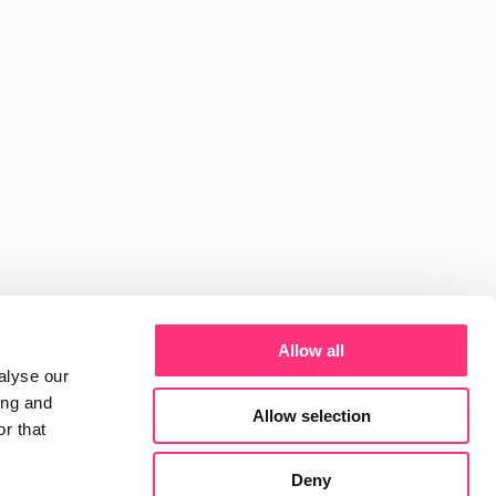
siness 
 
ds
Reports
International
Guides
News
ware: Anthropic, 
gree
View Project
Allow all
alyse our
ing and
Allow selection
r that
 mentioned when 
Deny