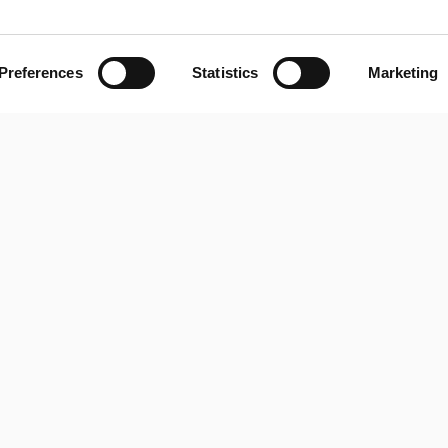
View Project
28/05/2026
Preferences
Statistics
Marketing
RocaSalvatella appoi
e 
boost its Strategy and
division
View Project
13/03/2026
New e-commerce par
redefines the course w
View Project
16/01/2026
Servitisation: the stra